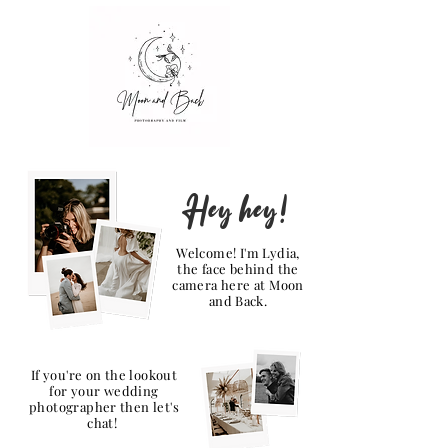
Hey hey!
Welcome! I'm Lydia,
the face behind the
camera here at Moon
and Back.
If you're on the lookout
for your wedding
photographer then let's
chat!