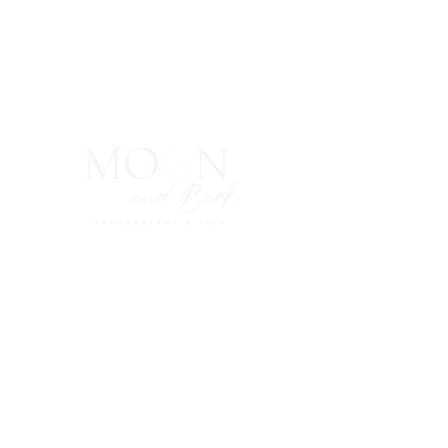
ABOUT ME
PHOTO GALLERY
FILMS
CONTACT
INSTAGRAM