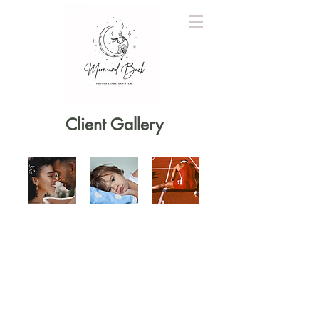
Client Gallery
QUICK LINKS