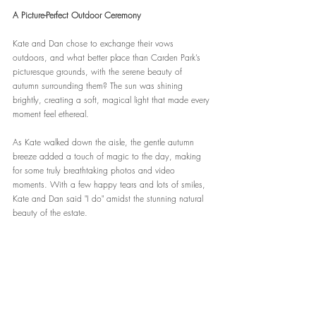
A Picture-Perfect Outdoor Ceremony
Kate and Dan chose to exchange their vows 
outdoors, and what better place than Carden Park’s 
picturesque grounds, with the serene beauty of 
autumn surrounding them? The sun was shining 
brightly, creating a soft, magical light that made every 
moment feel ethereal.
As Kate walked down the aisle, the gentle autumn 
breeze added a touch of magic to the day, making 
for some truly breathtaking photos and video 
moments. With a few happy tears and lots of smiles, 
Kate and Dan said "I do" amidst the stunning natural 
beauty of the estate.