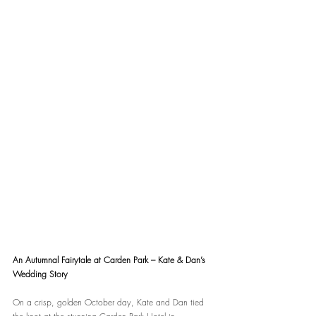
An Autumnal Fairytale at Carden Park – Kate & Dan’s 
Wedding Story
On a crisp, golden October day, Kate and Dan tied 