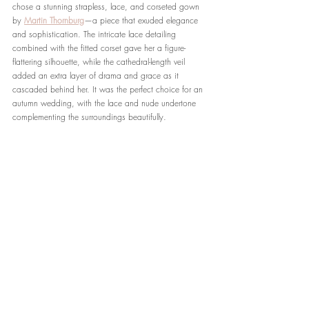
chose a stunning strapless, lace, and corseted gown 
by 
Martin Thornburg
—a piece that exuded elegance 
and sophistication. The intricate lace detailing 
combined with the fitted corset gave her a figure-
flattering silhouette, while the cathedral-length veil 
added an extra layer of drama and grace as it 
cascaded behind her. It was the perfect choice for an 
autumn wedding, with the lace and nude undertone 
complementing the surroundings beautifully.