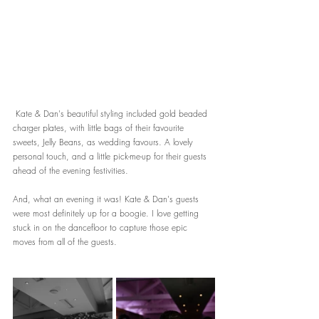
 Kate & Dan's beautiful styling included gold beaded 
charger plates, with little bags of their favourite 
sweets, Jelly Beans, as wedding favours. A lovely 
personal touch, and a little pick-me-up for their guests 
ahead of the evening festivities.
And, what an evening it was! Kate & Dan's guests 
were most definitely up for a boogie. I love getting 
stuck in on the dancefloor to capture those epic 
moves from all of the guests.