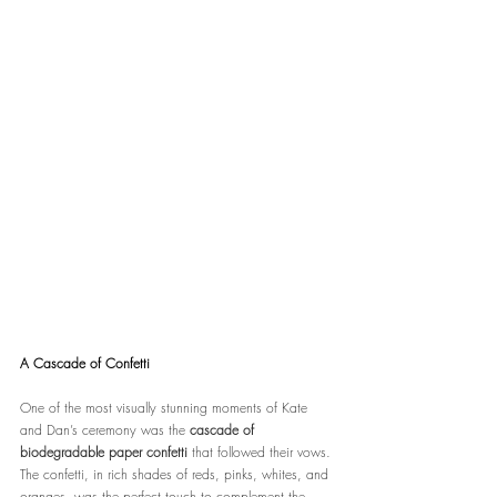
A Cascade of Confetti
One of the most visually stunning moments of Kate 
and Dan’s ceremony was the 
cascade of 
biodegradable paper confetti
 that followed their vows. 
The confetti, in rich shades of reds, pinks, whites, and 
oranges, was the perfect touch to complement the 