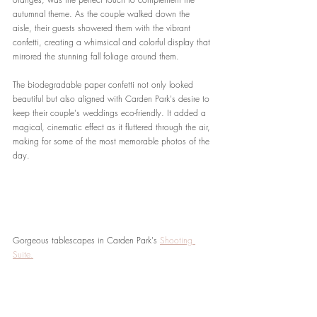
autumnal theme. As the couple walked down the 
aisle, their guests showered them with the vibrant 
confetti, creating a whimsical and colorful display that 
mirrored the stunning fall foliage around them.
The biodegradable paper confetti not only looked 
beautiful but also aligned with Carden Park's desire to 
keep their couple's weddings eco-friendly. It added a 
magical, cinematic effect as it fluttered through the air, 
making for some of the most memorable photos of the 
day.
Gorgeous tablescapes in Carden Park's 
Shooting 
Suite.