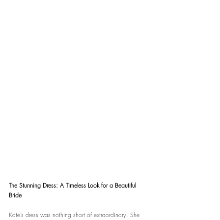
The Stunning Dress: A Timeless Look for a Beautiful 
Bride
Kate’s dress was nothing short of extraordinary. She 