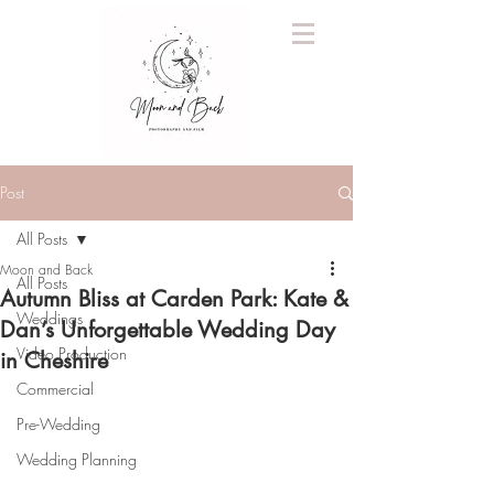
Post
All Posts
Moon and Back
All Posts
Autumn Bliss at Carden Park: Kate &
Weddings
Dan’s Unforgettable Wedding Day
Video Production
in Cheshire
Commercial
Pre-Wedding
Wedding Planning