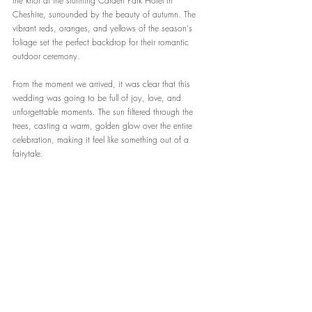
the knot at the stunning Carden Park Hotel in 
Cheshire, surrounded by the beauty of autumn. The 
vibrant reds, oranges, and yellows of the season's 
foliage set the perfect backdrop for their romantic 
outdoor ceremony.
From the moment we arrived, it was clear that this 
wedding was going to be full of joy, love, and 
unforgettable moments. The sun filtered through the 
trees, casting a warm, golden glow over the entire 
celebration, making it feel like something out of a 
fairytale.